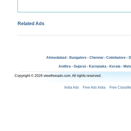
Related Ads
Ahmedabad
-
Bangalore
-
Chennai
-
Coimbatore
-
D
Andhra
-
Gujarat
-
Karnataka
-
Kerala
-
Mah
Copyright © 2026 viewfreeads.com. All rights reserved.
India Ads
Free Ads India
Free Classifi