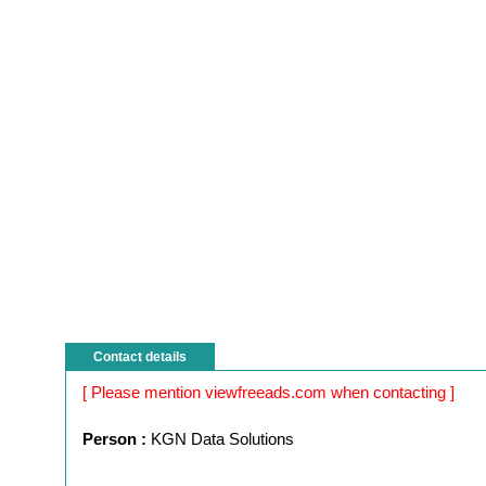
Contact details
[ Please mention viewfreeads.com when contacting ]
Person :
KGN Data Solutions