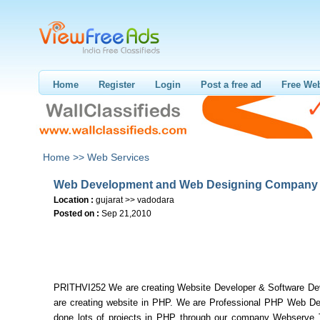
Home
Register
Login
Post a free ad
Free Web
Home >>
Web Services
Web Development and Web Designing Company
Location :
gujarat >> vadodara
Posted on :
Sep 21,2010
PRITHVI252 We are creating Website Developer & Software De
are creating website in PHP. We are Professional PHP Web De
done lots of projects in PHP through our company Webserve 