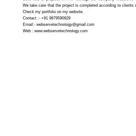
We take care that the project is completed according to clients s
Check my portfolio on my website.
Contact :- +91 9879590929
Email:- webservetechnology@gmail.com
Web : www.webservetechnology.com