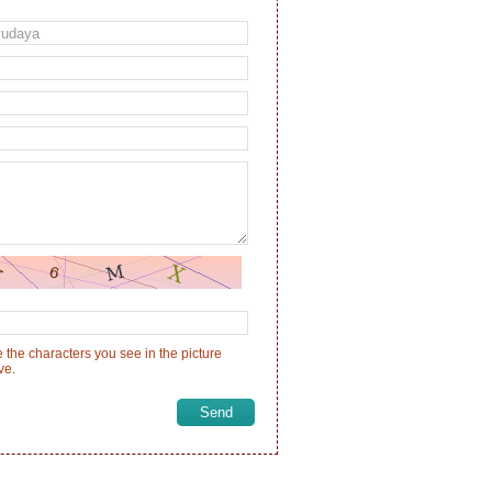
 the characters you see in the picture
ve.