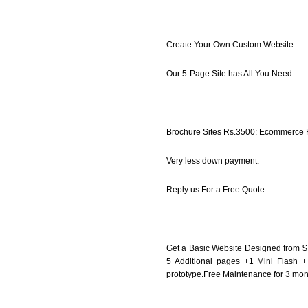
Create Your Own Custom Website
Our 5-Page Site has All You Need
Brochure Sites Rs.3500: Ecommerce
Very less down payment.
Reply us For a Free Quote
Get a Basic Website Designed from 
5 Additional pages +1 Mini Flash +
prototype.Free Maintenance for 3 mo