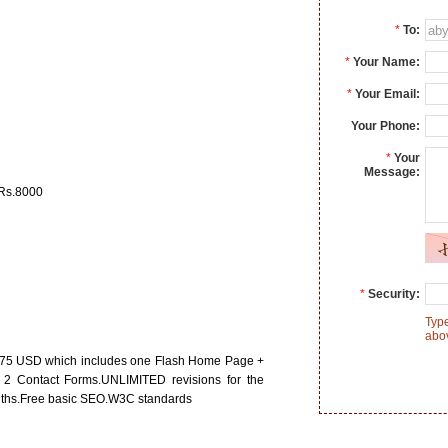
*
To:
*
Your Name:
*
Your Email:
Your Phone:
*
Your
Message:
 Rs.8000
*
Security:
Type
abo
$75 USD which includes one Flash Home Page +
 2 Contact Forms.UNLIMITED revisions for the
nths.Free basic SEO.W3C standards