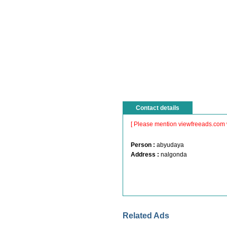
Contact details
[ Please mention viewfreeads.com 
Person :
abyudaya
Address :
nalgonda
Related Ads