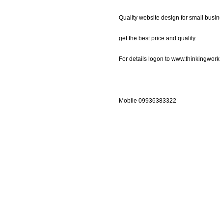
Quality website design for small busin
get the best price and quality.
For details logon to www.thinkingwor
Mobile 09936383322