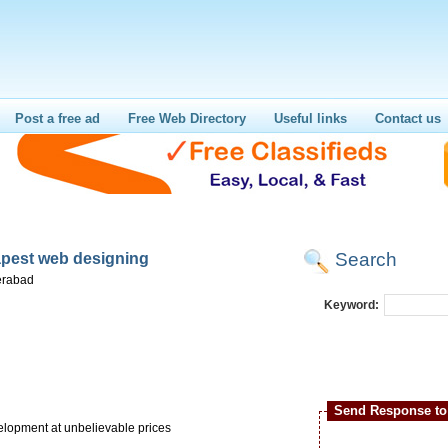
Post a free ad
Free Web Directory
Useful links
Contact us
Search
pest web designing
erabad
Keyword:
Send Response to 
elopment at unbelievable prices