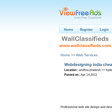
Home
Register
Login
Home >>
Web Services
Webdesigning india chea
Location :
andhra pradesh >> hyd
Posted on :
Apr 14,2011
Professional web site design and dev