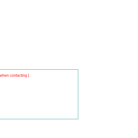
when contacting ]