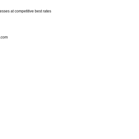
esses at competitive best rates
k.com