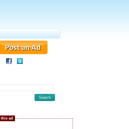
this ad