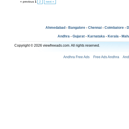
« previous
1
2
next »
Ahmedabad
-
Bangalore
-
Chennai
-
Coimbatore
-
D
Andhra
-
Gujarat
-
Karnataka
-
Kerala
-
Mah
Copyright © 2026 viewfreeads.com. All rights reserved.
Andhra Free Ads
Free Ads Andhra
And