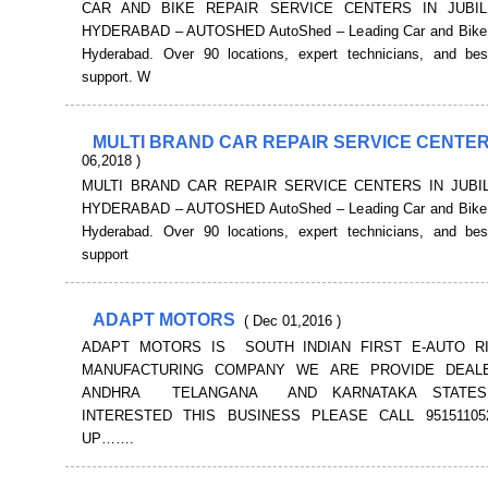
CAR AND BIKE REPAIR SERVICE CENTERS IN JUBIL
HYDERABAD – AUTOSHED AutoShed – Leading Car and Bike s
Hyderabad. Over 90 locations, expert technicians, and be
support. W
MULTI BRAND CAR REPAIR SERVICE CENTE
06,2018 )
MULTI BRAND CAR REPAIR SERVICE CENTERS IN JUBIL
HYDERABAD – AUTOSHED AutoShed – Leading Car and Bike s
Hyderabad. Over 90 locations, expert technicians, and be
support
ADAPT MOTORS
( Dec 01,2016 )
ADAPT MOTORS IS SOUTH INDIAN FIRST E-AUTO R
MANUFACTURING COMPANY WE ARE PROVIDE DEALE
ANDHRA TELANGANA AND KARNATAKA STATES
INTERESTED THIS BUSINESS PLEASE CALL 9515110
UP…….