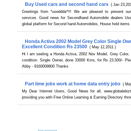
Buy Used cars and second hand cars
( Jan 23,20
Greetings from *useddda*!!! We are pleased to present our
services. Good news for Secondhand Automobile dealers Us
global platform for Second hand Automobiles, House hold items et
Honda Activa 2002 Model Grey Color Single Ow
Excellent Condition Rs 23500
( May 12,2011 )
Hi I am seeling a Honda Activa, 2002 Nov Model, Grey Color, I
condition. Single Owner, done 33000 Kms, for Rs 23,500/- Ple
Abby - 9160009800 Thanks
Part time jobs work at home data entry jobs
( Ma
My Dear Internet Users, Good News for all, www.globalebiz
providing you with Free Online Learning & Earning Directory thr