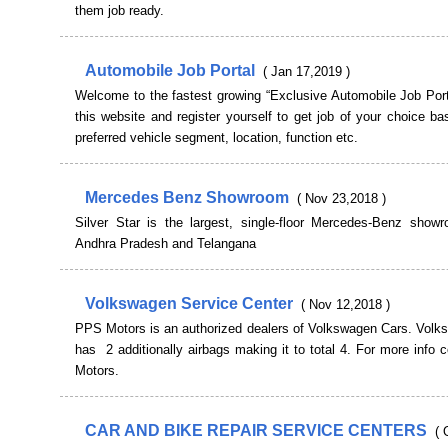
them job ready.
Automobile Job Portal
( Jan 17,2019 )
Welcome to the fastest growing “Exclusive Automobile Job Port
this website and register yourself to get job of your choice b
preferred vehicle segment, location, function etc.
Mercedes Benz Showroom
( Nov 23,2018 )
Silver Star is the largest, single-floor Mercedes-Benz show
Andhra Pradesh and Telangana
Volkswagen Service Center
( Nov 12,2018 )
PPS Motors is an authorized dealers of Volkswagen Cars. Volk
has 2 additionally airbags making it to total 4. For more info
Motors.
CAR AND BIKE REPAIR SERVICE CENTERS
( 