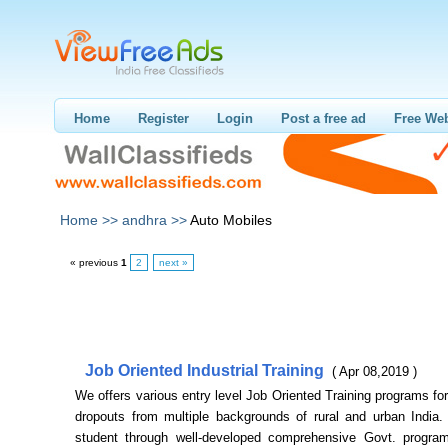
Home
Register
Login
Post a free ad
Free Web
Home >>
andhra >>
Auto Mobiles
« previous
1
2
next »
Job Oriented Industrial Training
( Apr 08,2019 )
We offers various entry level Job Oriented Training programs for
dropouts from multiple backgrounds of rural and urban India. 
student through well-developed comprehensive Govt. progr