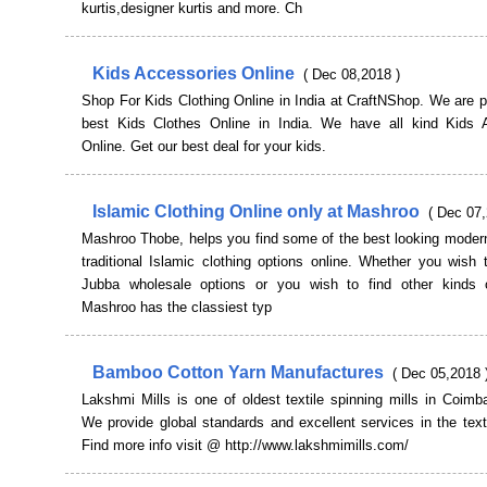
kurtis,designer kurtis and more. Ch
Kids Accessories Online
( Dec 08,2018 )
Shop For Kids Clothing Online in India at CraftNShop. We are p
best Kids Clothes Online in India. We have all kind Kids 
Online. Get our best deal for your kids.
Islamic Clothing Online only at Mashroo
( Dec 07,
Mashroo Thobe, helps you find some of the best looking modern
traditional Islamic clothing options online. Whether you wish
Jubba wholesale options or you wish to find other kinds 
Mashroo has the classiest typ
Bamboo Cotton Yarn Manufactures
( Dec 05,2018 
Lakshmi Mills is one of oldest textile spinning mills in Coimba
We provide global standards and excellent services in the texti
Find more info visit @ http://www.lakshmimills.com/