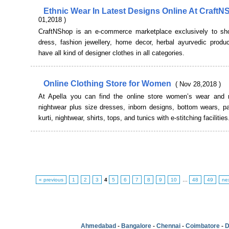
Ethnic Wear In Latest Designs Online At Craft
01,2018 )
CraftNShop is an e-commerce marketplace exclusively to sh
dress, fashion jewellery, home decor, herbal ayurvedic produ
have all kind of designer clothes in all categories.
Online Clothing Store for Women
( Nov 28,2018 )
At Apella you can find the online store women’s wear and
nightwear plus size dresses, inborn designs, bottom wears, pa
kurti, nightwear, shirts, tops, and tunics with e-stitching facilities
« previous
1
2
3
4
5
6
7
8
9
10
…
48
49
ne
Ahmedabad
-
Bangalore
-
Chennai
-
Coimbatore
-
D