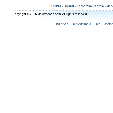
Andhra
-
Gujarat
-
Karnataka
-
Kerala
-
Mah
Copyright © 2026 viewfreeads.com. All rights reserved.
India Ads
Free Ads India
Free Classifi