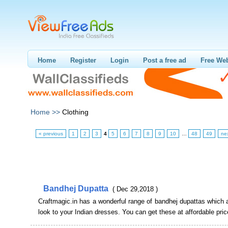
Home
Register
Login
Post a free ad
Free Web
Home >>
Clothing
« previous
1
2
3
4
5
6
7
8
9
10
…
48
49
ne
Bandhej Dupatta
( Dec 29,2018 )
Craftmagic.in has a wonderful range of bandhej dupattas which 
look to your Indian dresses. You can get these at affordable pric