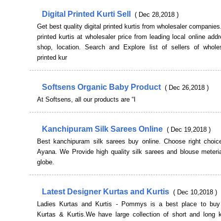
Digital Printed Kurti Sell
( Dec 28,2018 )
Get best quality digital printed kurtis from wholesaler companies.
printed kurtis at wholesaler price from leading local online add
shop, location. Search and Explore list of sellers of wholesa
printed kur
Softsens Organic Baby Product
( Dec 26,2018 )
At Softsens, all our products are “I
Kanchipuram Silk Sarees Online
( Dec 19,2018 )
Best kanchipuram silk sarees buy online. Choose right choic
Ayana. We Provide high quality silk sarees and blouse meteria
globe.
Latest Designer Kurtas and Kurtis
( Dec 10,2018 )
Ladies Kurtas and Kurtis - Pommys is a best place to bu
Kurtas & Kurtis.We have large collection of short and long ku