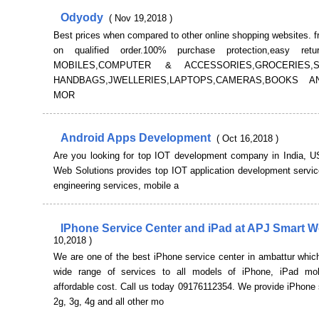
Odyody
( Nov 19,2018 )
Best prices when compared to other online shopping websites. f
on qualified order.100% purchase protection,easy retu
MOBILES,COMPUTER & ACCESSORIES,GROCERIES
HANDBAGS,JWELLERIES,LAPTOPS,CAMERAS,BOOKS 
MOR
Android Apps Development
( Oct 16,2018 )
Are you looking for top IOT development company in India, 
Web Solutions provides top IOT application development servic
engineering services, mobile a
IPhone Service Center and iPad at APJ Smart 
10,2018 )
We are one of the best iPhone service center in ambattur whic
wide range of services to all models of iPhone, iPad mo
affordable cost. Call us today 09176112354. We provide iPhone 
2g, 3g, 4g and all other mo