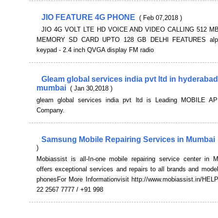
JIO FEATURE 4G PHONE
( Feb 07,2018 )
JIO 4G VOLT LTE HD VOICE AND VIDEO CALLING 512 M
MEMORY SD CARD UPTO 128 GB DELHI FEATURES alph
keypad - 2.4 inch QVGA display FM radio
Gleam global services india pvt ltd in hyderabad
mumbai
( Jan 30,2018 )
gleam global services india pvt ltd is Leading MOBILE A
Company.
Samsung Mobile Repairing Services in Mumbai
)
Mobiassist is all-In-one mobile repairing service center in
offers exceptional services and repairs to all brands and mode
phonesFor More Informationvisit http://www.mobiassist.in/HEL
22 2567 7777 / +91 998