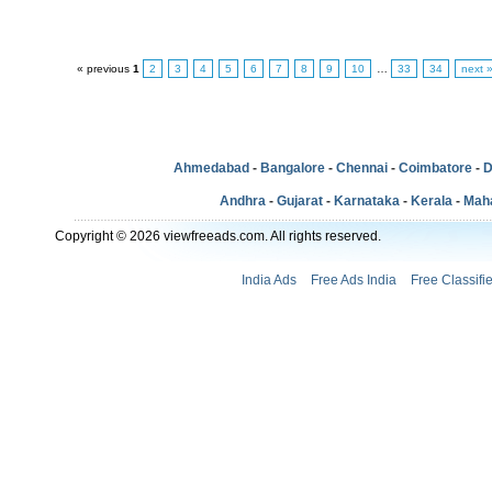
« previous
1
2
3
4
5
6
7
8
9
10
…
33
34
next 
Ahmedabad
-
Bangalore
-
Chennai
-
Coimbatore
-
D
Andhra
-
Gujarat
-
Karnataka
-
Kerala
-
Mah
Copyright © 2026 viewfreeads.com. All rights reserved.
India Ads
Free Ads India
Free Classifi