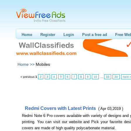
Home
Register
Login
Post a free ad
Free Web
Home >>
Mobiles
« previous
1
2
3
4
5
6
7
8
9
10
…
33
34
next 
Redmi Covers with Latest Prints
( Apr 03,2019 )
Redmi Note 6 Pro covers available with variety of designs and 
printing. You can visit our website and Pick your favorite de
covers are made of high quality polycarbonate material.