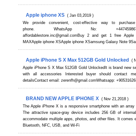
Apple iphone XS
( Jan 03,2019 )
We provide convenient, cost-effective way to purchase
phone. WhatsApp No: +447459867271
affordablestore.inc@gmail.comBuy 2 and get 1 free Apple
MAXApple iphone XSApple iphone XSamsung Galaxy Note 9S
Apple iPhone S X Max 512GB Gold Unlocked
( 
Apple iPhone S X Max 512GB Gold UnlockedIt is brand new se
with all accessories Interested buyer should contact m
detailsContact email: zerenfh@gmail.comWhatsapp: +9053162
BRAND NEW APPLE IPHONE X
( Nov 21,2018 )
The Apple iPhone X is a responsive smartphone with an array o
The attractive space-gray device includes 256 GB of internal
accommodate multiple apps, photos, and other files. It comes 
Bluetooth, NFC, USB, and Wi-Fi