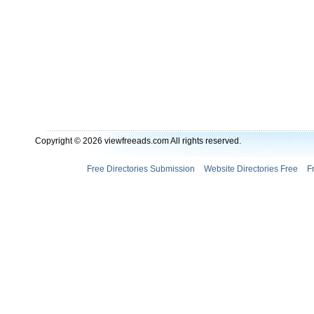
Copyright © 2026 viewfreeads.com All rights reserved.
Free Directories Submission
Website Directories Free
F