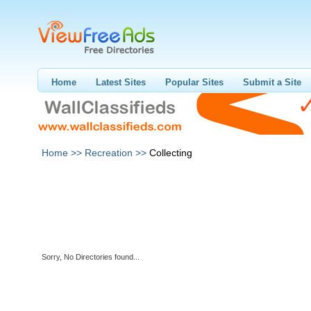
Home
Latest Sites
Popular Sites
Submit a Site
Home >>
Recreation >>
Collecting
Sorry, No Directories found...