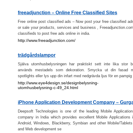
freeadjunction – Online Free Classified Sites
Free online post classified ads – Now post your free classified ad
or sale your products, services and business , Freeadjunction.com,
classifieds to post free ads online in india.
http://www.freeadjunction.com/
trädgårdslampor
Själva utomhusbelysningen har praktiskt sett inte lika stor b
används mestadels som dekoration. Smycka ut din fasad m
spotlights eller lys upp din infart med nedgrävda ljus för en pampig 
http://www.eye4design.se/designbelysning-
utomhusbelysning-c-49_24.html
iPhone Application Development Company – Gurg
Deepsoft Technologies is one of the leading Mobile Applicatio
company in India which provides excellent Mobile Applications 
Android, Windows, Blackberry, Symbian and other Mobile/Tablet
and Web development se