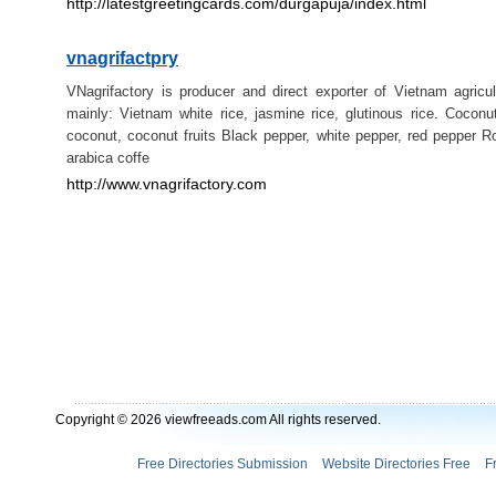
http://latestgreetingcards.com/durgapuja/index.html
vnagrifactpry
VNagrifactory is producer and direct exporter of Vietnam agricul
mainly: Vietnam white rice, jasmine rice, glutinous rice. Coconu
coconut, coconut fruits Black pepper, white pepper, red pepper R
arabica coffe
http://www.vnagrifactory.com
Copyright © 2026 viewfreeads.com All rights reserved.
Free Directories Submission
Website Directories Free
F