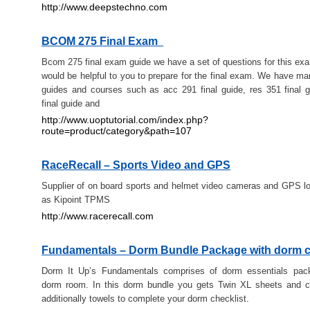
http://www.deepstechno.com
BCOM 275 Final Exam
Bcom 275 final exam guide we have a set of questions for this ex
would be helpful to you to prepare for the final exam. We have m
guides and courses such as acc 291 final guide, res 351 final 
final guide and
http://www.uoptutorial.com/index.php?
route=product/category&path=107
RaceRecall – Sports Video and GPS
Supplier of on board sports and helmet video cameras and GPS lo
as Kipoint TPMS
http://www.racerecall.com
Fundamentals – Dorm Bundle Package with dorm 
Dorm It Up’s Fundamentals comprises of dorm essentials pac
dorm room. In this dorm bundle you gets Twin XL sheets and c
additionally towels to complete your dorm checklist.