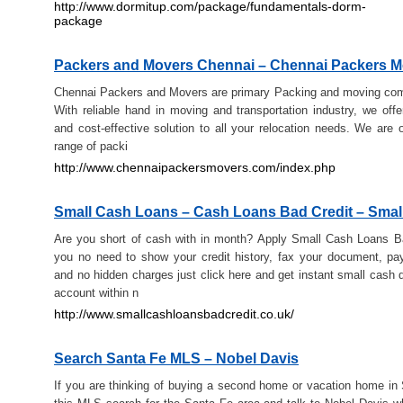
http://www.dormitup.com/package/fundamentals-dorm-
package
Packers and Movers Chennai – Chennai Packers M
Chennai Packers and Movers are primary Packing and moving com
With reliable hand in moving and transportation industry, we off
and cost-effective solution to all your relocation needs. We are o
range of packi
http://www.chennaipackersmovers.com/index.php
Small Cash Loans – Cash Loans Bad Credit – Smal
Are you short of cash with in month? Apply Small Cash Loans B
you no need to show your credit history, fax your document, p
and no hidden charges just click here and get instant small cash d
account within n
http://www.smallcashloansbadcredit.co.uk/
Search Santa Fe MLS – Nobel Davis
If you are thinking of buying a second home or vacation home in