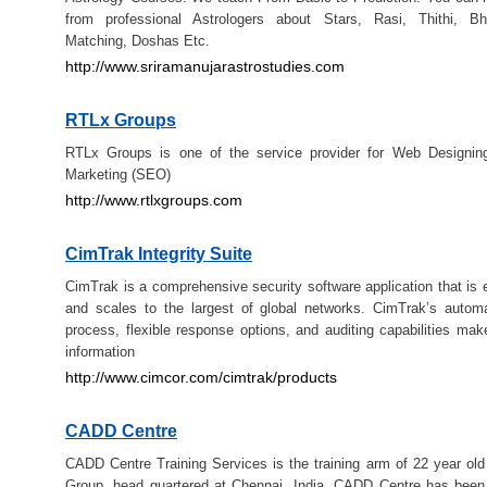
from professional Astrologers about Stars, Rasi, Thithi, B
Matching, Doshas Etc.
http://www.sriramanujarastrostudies.com
RTLx Groups
RTLx Groups is one of the service provider for Web Designing
Marketing (SEO)
http://www.rtlxgroups.com
CimTrak Integrity Suite
CimTrak is a comprehensive security software application that is 
and scales to the largest of global networks. CimTrak’s autom
process, flexible response options, and auditing capabilities make
information
http://www.cimcor.com/cimtrak/products
CADD Centre
CADD Centre Training Services is the training arm of 22 year o
Group, head quartered at Chennai, India. CADD Centre has been