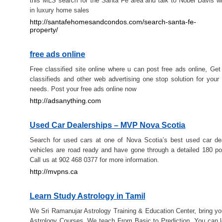
this MLS search for the Santa Fe area and talk to Nobel Davis w
in luxury home sales
http://santafehomesandcondos.com/search-santa-fe-
property/
free ads online
Free classified site online where u can post free ads online, Get 
classifieds and other web advertising one stop solution for your a
needs. Post your free ads online now
http://adsanything.com
Used Car Dealerships – MVP Nova Scotia
Search for used cars at one of Nova Scotia’s best used car de
vehicles are road ready and have gone through a detailed 180 poi
Call us at 902 468 0377 for more information.
http://mvpns.ca
Learn Study Astrology in Tamil
We Sri Ramanujar Astrology Training & Education Center, bring yo
Astrology Courses. We teach From Basic to Prediction. You can l