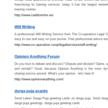
franchising its training services; today it has the largest netwo
training centres
http://www.caddcentre.ws
Will Writing
A professional Will Writing Service from The Co-operative Legal Se
easy to use and easy on your pocket. Free professional advice and
http://www.co-operative.coop/legalservices/will-writing/
Opinion Anything Forum
Do you love to debate and discuss? Dispute and declare? Opine, a
and remark? Good, because Opinion Anything is the most dyn
sharing service around. What's your opinion...let's hear it!
http://www.opinionanything.com/
durga puja ecards
Send Latest Durga Puja greeting cards on durga puja. Send durg
durga puja greetings, durga puja greeting cards