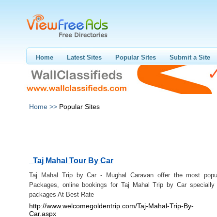
Home
Latest Sites
Popular Sites
Submit a Site
Home >>
Popular Sites
Taj Mahal Tour By Car
Taj Mahal Trip by Car - Mughal Caravan offer the most popu
Packages, online bookings for Taj Mahal Trip by Car specially
packages At Best Rate
http://www.welcomegoldentrip.com/Taj-Mahal-Trip-By-
Car.aspx