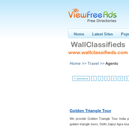
Home
Latest Sites
Popu
Home >>
Travel >>
Agents
« previous
1
2
3
4
5
6
Golden Triangle Tour
We provide Golden Triangle Tour India pa
golden triangle tours, Delhi Jaipur Agra tou