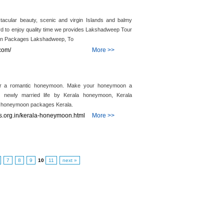
acular beauty, scenic and virgin Islands and balmy
ward to enjoy quality time we provides Lakshadweep Tour
n Packages Lakshadweep, To
com/
More >>
for a romantic honeymoon. Make your honeymoon a
r newly married life by Kerala honeymoon, Kerala
d honeymoon packages Kerala.
.org.in/kerala-honeymoon.html
More >>
7
8
9
10
11
next »