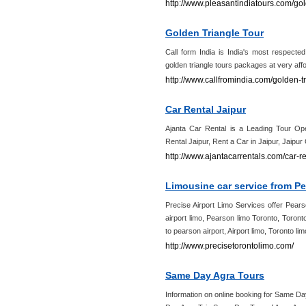
http://www.pleasantindiatours.com/gol
Golden Triangle Tour
Call form India is India's most respected
golden triangle tours packages at very affo
http://www.callfromindia.com/golden-tr
Car Rental Jaipur
Ajanta Car Rental is a Leading Tour Ope
Rental Jaipur, Rent a Car in Jaipur, Jaipu
http://www.ajantacarrentals.com/car-re
Limousine car service from Pe
Precise Airport Limo Services offer Pears
airport limo, Pearson limo Toronto, Toront
to pearson airport, Airport limo, Toronto li
http://www.precisetorontolimo.com/
Same Day Agra Tours
Information on online booking for Same 