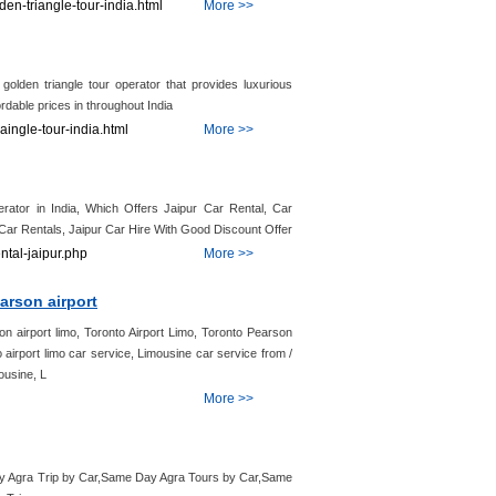
den-triangle-tour-india.html
More >>
 golden triangle tour operator that provides luxurious
rdable prices in throughout India
aingle-tour-india.html
More >>
rator in India, Which Offers Jaipur Car Rental, Car
r Car Rentals, Jaipur Car Hire With Good Discount Offer
ntal-jaipur.php
More >>
arson airport
on airport limo, Toronto Airport Limo, Toronto Pearson
o airport limo car service, Limousine car service from /
mousine, L
More >>
Day Agra Trip by Car,Same Day Agra Tours by Car,Same