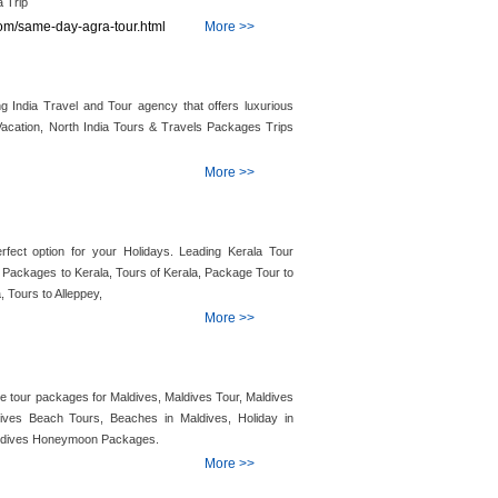
 Trip
.com/same-day-agra-tour.html
More >>
g India Travel and Tour agency that offers luxurious
Vacation, North India Tours & Travels Packages Trips
More >>
fect option for your Holidays. Leading Kerala Tour
y Packages to Kerala, Tours of Kerala, Package Tour to
, Tours to Alleppey,
More >>
 tour packages for Maldives, Maldives Tour, Maldives
ives Beach Tours, Beaches in Maldives, Holiday in
aldives Honeymoon Packages.
More >>