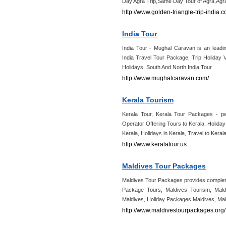
Day Agra Trip,Same Day Tour of Agra,Agra
http://www.golden-triangle-trip-india
India Tour
India Tour - Mughal Caravan is an leadin
India Travel Tour Package, Trip Holiday 
Holidays, South And North India Tour
http://www.mughalcaravan.com/
Kerala Tourism
Kerala Tour, Kerala Tour Packages - per
Operator Offering Tours to Kerala, Holida
Kerala, Holidays in Kerala, Travel to Kerala
http://www.keralatour.us
Maldives Tour Packages
Maldives Tour Packages provides complete
Package Tours, Maldives Tourism, Mald
Maldives, Holiday Packages Maldives, M
http://www.maldivestourpackages.org/