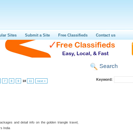
lar Sites
Submit a Site
Free Classifieds
Contact us
Search
Keyword:
7
8
9
10
11
next »
ckages and detail info on the golden triangle travel,
rs India