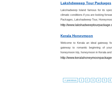
Lakshdwweep Tour Packages
Lakshadweep Island famous for its spect
climatic conditions if you are looking for
Packages, Lakshadweep Tour, Honeymoo
http://www.lakshadweeptourpackage.
Kerala Honeymoon
Welcome to Kerala an ideal gateway 
gateway to romantic beginning of you
honeymoon trip, honeymoon in Kerala an
http://www.keralahoneymoonpackages
« previous
1
2
3
4
5
6