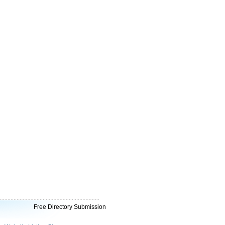
Free Directory Submission