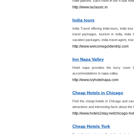
chief patrons. Each room in our 4 star hote
http://www.laclassic.in
India tours
India Travel offering india tours, india tour
travel packages, tourism in india, india t
vacation packages, india travel agent, trav
http://www.welcomegoldentrip.com
Inn Napa Valley
Hotel napa provides the luxry room fa
accommodations in napa valley.
http://www.ivyhotelnapa.com
Cheap Hotels in Chicago
Find the cheap hotels in Chicago and sav
attractions and interesting facts about the
http://www.hotels2stay.net/chicago-hot
Cheap Hotels York