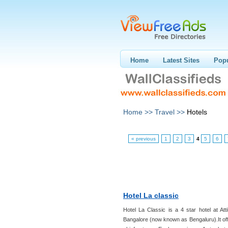
Home
Latest Sites
Popu
Home >>
Travel >>
Hotels
« previous
1
2
3
4
5
6
Hotel La classic
Hotel La Classic is a 4 star hotel at Atti
Bangalore (now known as Bengaluru).It off