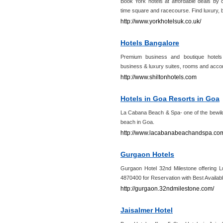
Book York hotels at affordable deals by 
time square and racecourse. Find luxury, b
http://www.yorkhotelsuk.co.uk/
Hotels Bangalore
Premium business and boutique hotels 
business & luxury suites, rooms and acco
http://www.shiltonhotels.com
Hotels in Goa Resorts in Goa
La Cabana Beach & Spa- one of the bewild
beach in Goa.
http://www.lacabanabeachandspa.co
Gurgaon Hotels
Gurgaon Hotel 32nd Milestone offering 
4870400 for Reservation with Best Availab
http://gurgaon.32ndmilestone.com/
Jaisalmer Hotel