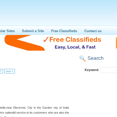
lar Sites
Submit a Site
Free Classifieds
Contact us
Search
Keyword:
7
next »
belle,near Electronic City in the Garden city of India
ers splendid service to its customers who are also the