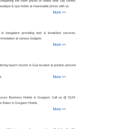
comparing the room prices of hotels near city centre,
outique & spa hotels at reasonable prices with us.
More >>
in bangalore providing bed & breakfast services,
mmodation at various budgets.
More >>
ering beach resorts in Goa located at pristine ashvem
m
More >>
Luxury Business Hotels in Gurgaon. Call us @ 0124-
le Rates in Gurgaon Hotels.
More >>