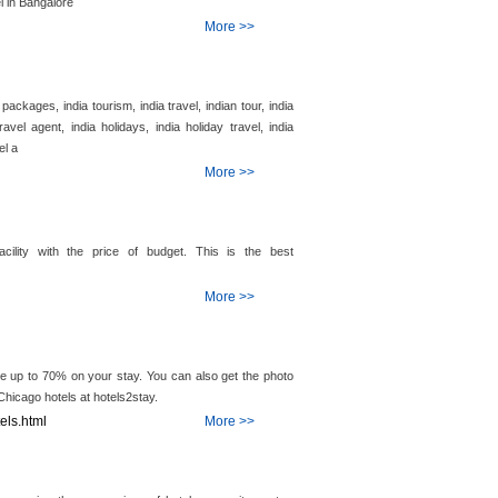
l in Bangalore
More >>
 packages, india tourism, india travel, indian tour, india
ravel agent, india holidays, india holiday travel, india
el a
More >>
cility with the price of budget. This is the best
More >>
e up to 70% on your stay. You can also get the photo
 Chicago hotels at hotels2stay.
els.html
More >>