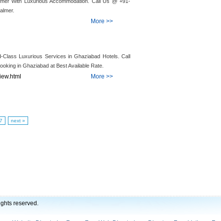
salmer With Luxurious Accommodation. Call Us @ +91-
almer.
More >>
d-Class Luxurious Services in Ghaziabad Hotels. Call
oking in Ghaziabad at Best Available Rate.
view.html
More >>
7
next »
ights reserved.