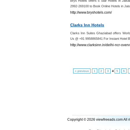
Brys Hotels offers 5 Star Hotels in Jai
2992-269100 to Book Online Hotels in Jais
http://www.bryshotels.com/
Clarks Inn Hotels
Clarks Inn Suites Ghaziabad offers Worl
Us @ +91 9958865841 For Instant Hotel Bo
http://www.clarksinn.in/delhi-ncr-over
« previous
1
2
3
4
5
6
Copyright © 2026 viewfreeads.com All r