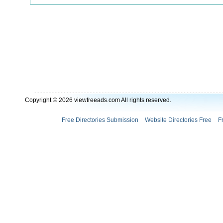
Copyright © 2026 viewfreeads.com All rights reserved.
Free Directories Submission
Website Directories Free
F