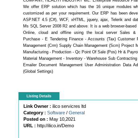
COMPANY, HEALTH INDUSTRY etc. Enterprise Resource Plan
We offer ERP solution which has the 16 unique modules w
customized as per your requirement. Our ERP has been deve
ASP.NET 4.5 (C#), WCF, xHTML, jquery, ajax, Telerik and dat
Ms SQL Server 2008 R2 and above. It is a web browser-based 
Online, cloud and offline using the local server Sales & D
Purchase - E Tendering Finance - Accounts (Tax) Customer R
Management (Crm) Supply Chain Management (Scm) Project 
Manufacturing - Production - Qc Point Of Sale (Pos) Hr & Payrol
Material Management - Inventory - Warehouse Sub Contracting 
Emailer Document Management User Administration Data Adm
(Global Settings)
Listing Details
Link Owner :
ilico servicres ltd
Category :
Software
/
General
Posted on :
May 10,2021
URL :
http://ilico.in/Demo