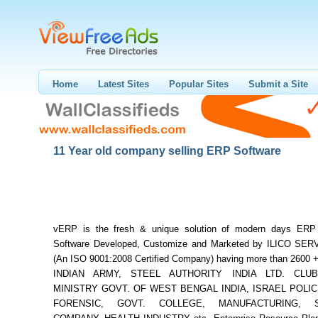
Home
Latest Sites
Popular Sites
Submit a Site
11 Year old company selling ERP Software
vERP is the fresh & unique solution of modern days ERP
Software Developed, Customize and Marketed by ILICO SER
(An ISO 9001:2008 Certified Company) having more than 2600 + 
INDIAN ARMY, STEEL AUTHORITY INDIA LTD. CLUB
MINISTRY GOVT. OF WEST BENGAL INDIA, ISRAEL POLICE
FORENSIC, GOVT. COLLEGE, MANUFACTURING, S