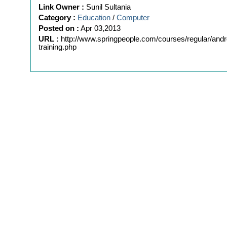
Link Owner :
Sunil Sultania
Category :
Education
/
Computer
Posted on :
Apr 03,2013
URL :
http://www.springpeople.com/courses/regular/andr
training.php