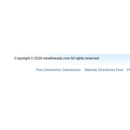
Copyright © 2026 viewfreeads.com All rights reserved.
Free Directories Submission
Website Directories Free
F