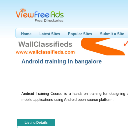
Home
Latest Sites
Popular Sites
Submit a Site
Android training in bangalore
Android Training Course is a hands-on training for designing 
mobile applications using Android open-source platform.
Listing Details