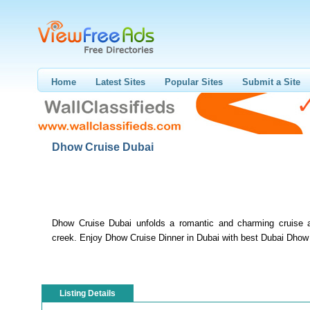
Home
Latest Sites
Popular Sites
Submit a Site
Dhow Cruise Dubai
Dhow Cruise Dubai unfolds a romantic and charming cruise 
creek. Enjoy Dhow Cruise Dinner in Dubai with best Dubai Dhow
Listing Details