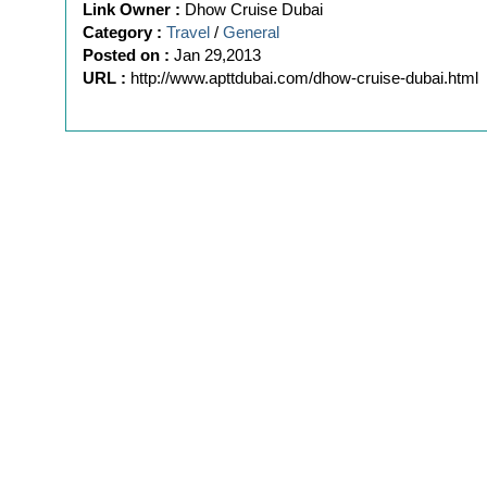
Link Owner :
Dhow Cruise Dubai
Category :
Travel
/
General
Posted on :
Jan 29,2013
URL :
http://www.apttdubai.com/dhow-cruise-dubai.html