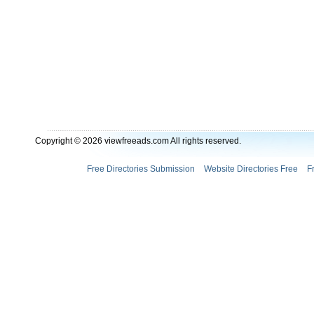
Copyright © 2026 viewfreeads.com All rights reserved.
Free Directories Submission
Website Directories Free
F