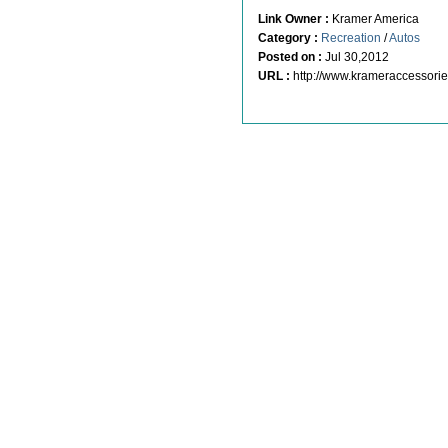
Link Owner :
Kramer America
Category :
Recreation
/
Autos
Posted on :
Jul 30,2012
URL :
http://www.krameraccessori