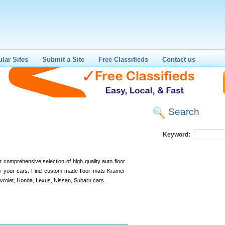
lar Sites
Submit a Site
Free Classifieds
Contact us
Search
Keyword:
comprehensive selection of high quality auto floor
ts your cars. Find custom made floor mats Kramer
vrolet, Honda, Lexus, Nissan, Subaru cars.