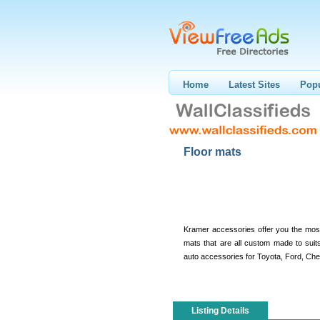
Home
Latest Sites
Popu
Floor mats
Kramer accessories offer you the most 
mats that are all custom made to sui
auto accessories for Toyota, Ford, Che
Listing Details