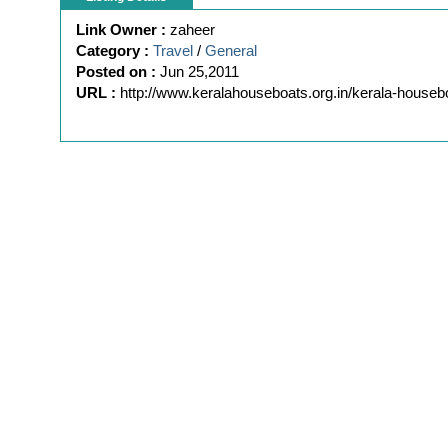
Link Owner :
zaheer
Category :
Travel
/
General
Posted on :
Jun 25,2011
URL :
http://www.keralahouseboats.org.in/kerala-houseb