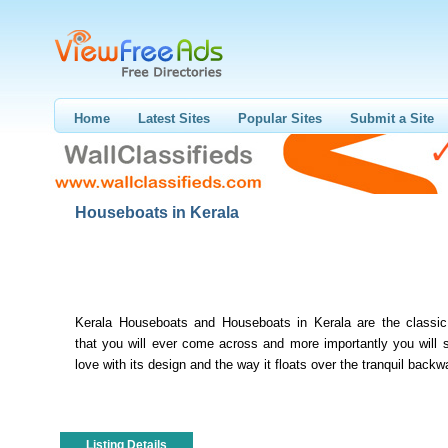
Home
Latest Sites
Popular Sites
Submit a Site
Houseboats in Kerala
Kerala Houseboats and Houseboats in Kerala are the classic 
that you will ever come across and more importantly you will su
love with its design and the way it floats over the tranquil backwa
Listing Details