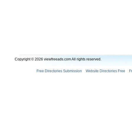
Copyright © 2026 viewfreeads.com All rights reserved.
Free Directories Submission
Website Directories Free
F