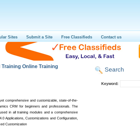
lar Sites
Submit a Site
Free Classifieds
Contact us
Training Online Training
Search
Keyword:
 yet comprehensive and customizable, state-of-the-
namics CRM for beginners and professionals. The
used in all training modules and a comprehensive
.0 Applications, Customizations and Configuration,
ced Customization