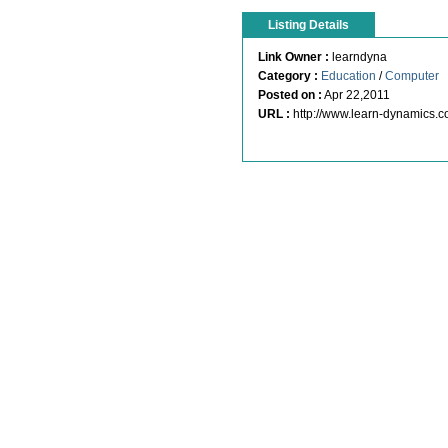
Listing Details
Link Owner :
learndyna
Category :
Education
/
Computer
Posted on :
Apr 22,2011
URL :
http://www.learn-dynamics.