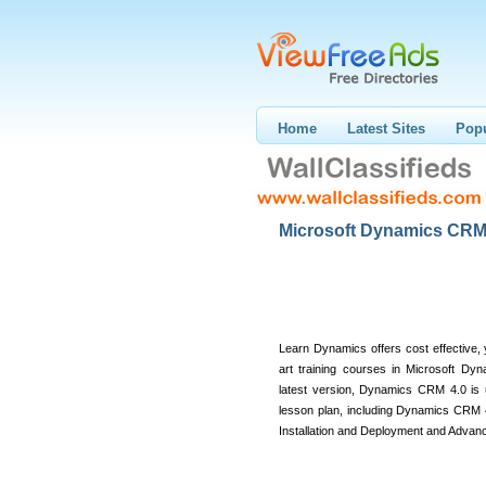
Home
Latest Sites
Popu
Microsoft Dynamics CRM 
Learn Dynamics offers cost effective,
art training courses in Microsoft Dy
latest version, Dynamics CRM 4.0 is 
lesson plan, including Dynamics CRM 4
Installation and Deployment and Advan