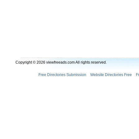
Copyright © 2026 viewfreeads.com All rights reserved.
Free Directories Submission
Website Directories Free
F