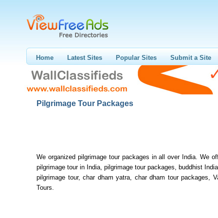
Home
Latest Sites
Popular Sites
Submit a Site
Pilgrimage Tour Packages
We organized pilgrimage tour packages in all over India. We of
pilgrimage tour in India, pilgrimage tour packages, buddhist India
pilgrimage tour, char dham yatra, char dham tour packages, V
Tours.