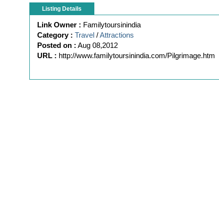
Listing Details
Link Owner :
Familytoursinindia
Category :
Travel
/
Attractions
Posted on :
Aug 08,2012
URL :
http://www.familytoursinindia.com/Pilgrimage.htm