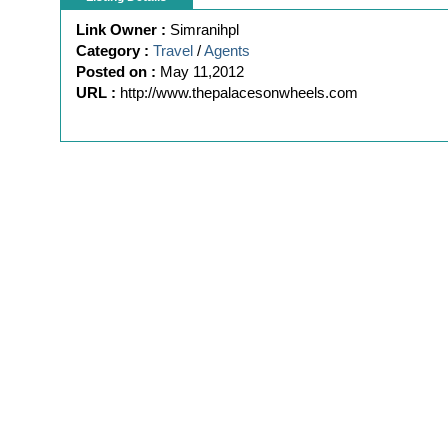
Link Owner :
Simranihpl
Category :
Travel
/
Agents
Posted on :
May 11,2012
URL :
http://www.thepalacesonwheels.com