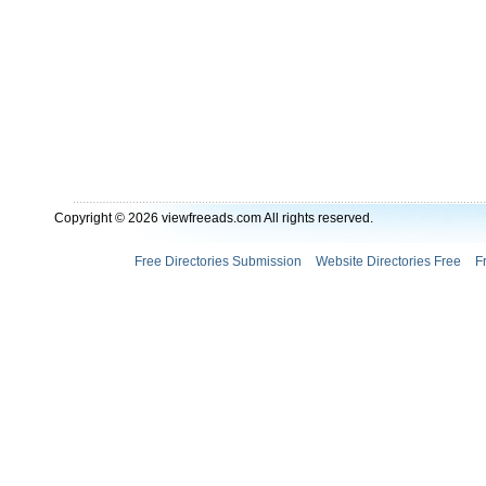
Copyright © 2026 viewfreeads.com All rights reserved.
Free Directories Submission
Website Directories Free
F