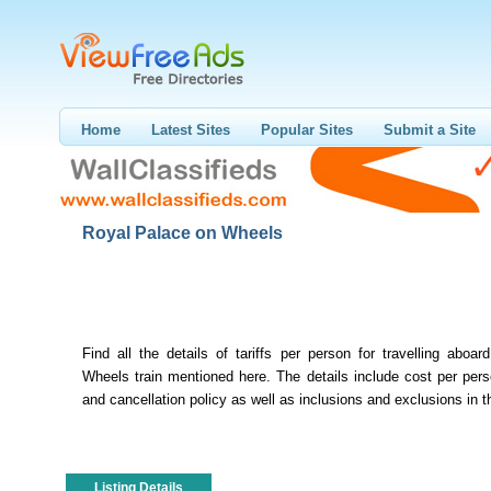
Home
Latest Sites
Popular Sites
Submit a Site
Royal Palace on Wheels
Find all the details of tariffs per person for travelling aboa
Wheels train mentioned here. The details include cost per per
and cancellation policy as well as inclusions and exclusions in the
Listing Details