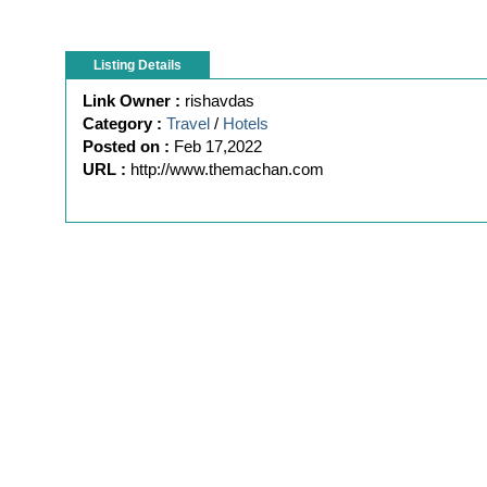
Listing Details
Link Owner :
rishavdas
Category :
Travel
/
Hotels
Posted on :
Feb 17,2022
URL :
http://www.themachan.com