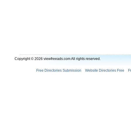
Copyright © 2026 viewfreeads.com All rights reserved.
Free Directories Submission
Website Directories Free
F