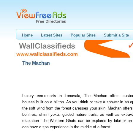
Home
Latest Sites
Popular Sites
Submit a Site
The Machan
Luxury eco-resorts in Lonavala, The Machan offers custom
houses built on a hilltop. As you drink or take a shower in an 
the soft wind from the forest caresses your skin. Machan offers
bonfires, shirin yoku, guided nature trails, as well as extra
relaxation. The Western Ghats can be explored by bike or on 
can have a spa experience in the middle of a forest.