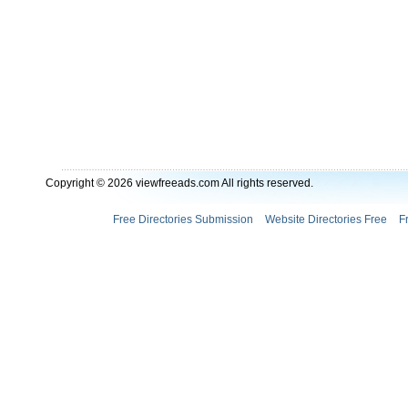
Copyright © 2026 viewfreeads.com All rights reserved.
Free Directories Submission
Website Directories Free
F