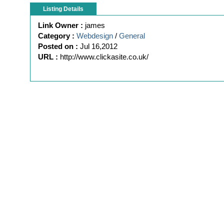
Listing Details
Link Owner :
james
Category :
Webdesign
/
General
Posted on :
Jul 16,2012
URL :
http://www.clickasite.co.uk/