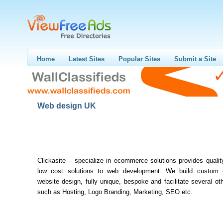
Home
Latest Sites
Popular Sites
Submit a Site
Web design UK
Clickasite – specialize in ecommerce solutions provides quali
low cost solutions to web development. We build custom
website design, fully unique, bespoke and facilitate several ot
such as Hosting, Logo Branding, Marketing, SEO etc.