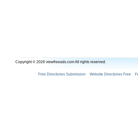
Copyright © 2026 viewfreeads.com All rights reserved.
Free Directories Submission
Website Directories Free
F