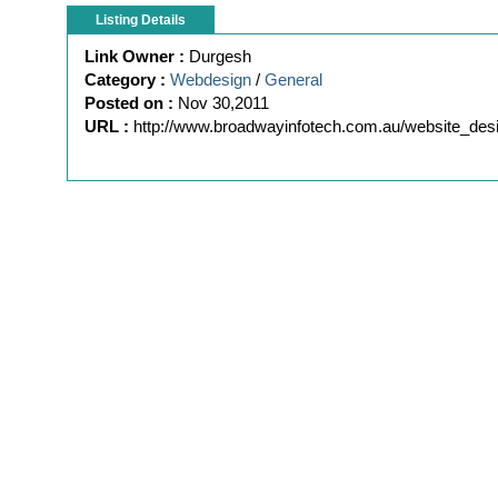
Listing Details
Link Owner :
Durgesh
Category :
Webdesign
/
General
Posted on :
Nov 30,2011
URL :
http://www.broadwayinfotech.com.au/website_des