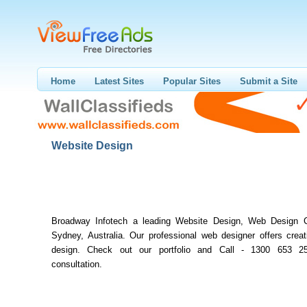
Home
Latest Sites
Popular Sites
Submit a Site
Website Design
Broadway Infotech a leading Website Design, Web Design 
Sydney, Australia. Our professional web designer offers creat
design. Check out our portfolio and Call - 1300 653 25
consultation.