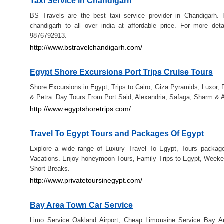
Taxi Service in Chandigarh
BS Travels are the best taxi service provider in Chandigarh. 
chandigarh to all over india at affordable price. For more deta
9876792913.
http://www.bstravelchandigarh.com/
Egypt Shore Excursions Port Trips Cruise Tours
Shore Excursions in Egypt, Trips to Cairo, Giza Pyramids, Luxor, 
& Petra. Day Tours From Port Said, Alexandria, Safaga, Sharm & 
http://www.egyptshoretrips.com/
Travel To Egypt Tours and Packages Of Egypt
Explore a wide range of Luxury Travel To Egypt, Tours packag
Vacations. Enjoy honeymoon Tours, Family Trips to Egypt, Week
Short Breaks.
http://www.privatetoursinegypt.com/
Bay Area Town Car Service
Limo Service Oakland Airport, Cheap Limousine Service Bay A