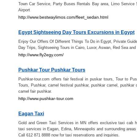
Town Car Service, Party Buses Rentals Bay area, Limo Service 
Airport
http://www.bestwaylimos.com/fleet_sedan.html
Egypt Sightseeing Day Tours Excursions in Egypt
Enjoy Our Offers Of Different Things To Do in Egypt, Private Guid
Day Trips, Sightseeing Tours in Cairo, Luxor, Aswan, Red Sea and 
http://www.fly2egy.com/
Pushkar Tour Pushkar Tours
Pushkar-tour.com offers fair festival in puskar tours, Tour to Pu
Tours, Pushkar, camel festival pushkar, pushkar camel, pushkar c
camel fair pushkar.
http://www.pushkar-tour.com
Eagan Taxi
Gold and Green Taxi Services in MN offers exclusive taxi cab hi
taxi services in Eagan, Edina, Minneapolis and surrounding areas
Call 612 871 8888 now for taxi reservations and inquiries.