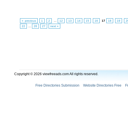
« previous
1
2
…
12
13
14
15
16
17
18
19
2
22
…
26
27
next »
Copyright © 2026 viewfreeads.com All rights reserved.
Free Directories Submission
Website Directories Free
F