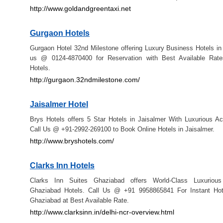
http://www.goldandgreentaxi.net
Gurgaon Hotels
Gurgaon Hotel 32nd Milestone offering Luxury Business Hotels in
us @ 0124-4870400 for Reservation with Best Available Rat
Hotels.
http://gurgaon.32ndmilestone.com/
Jaisalmer Hotel
Brys Hotels offers 5 Star Hotels in Jaisalmer With Luxurious 
Call Us @ +91-2992-269100 to Book Online Hotels in Jaisalmer.
http://www.bryshotels.com/
Clarks Inn Hotels
Clarks Inn Suites Ghaziabad offers World-Class Luxurious
Ghaziabad Hotels. Call Us @ +91 9958865841 For Instant Hot
Ghaziabad at Best Available Rate.
http://www.clarksinn.in/delhi-ncr-overview.html