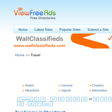
Home
Latest Sites
Popular Sites
Submit a Site
Home >>
Travel
Hotels
General
Charters
Attractions
Agents
Information
« previous
1
2
…
12
13
14
15
16
17
18
19
2
22
…
26
27
next »