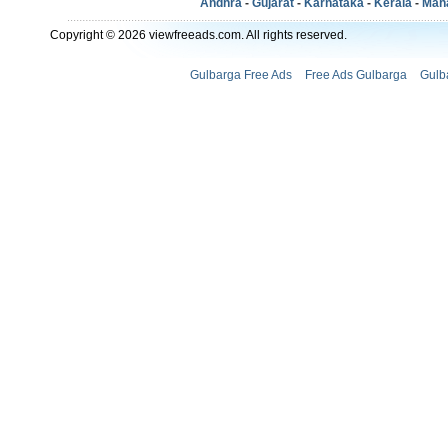
Andhra
-
Gujarat
-
Karnataka
-
Kerala
-
Mah
Copyright © 2026 viewfreeads.com. All rights reserved.
Gulbarga Free Ads
Free Ads Gulbarga
Gulb