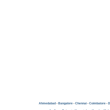
Ahmedabad
-
Bangalore
-
Chennai
-
Coimbatore
-
D