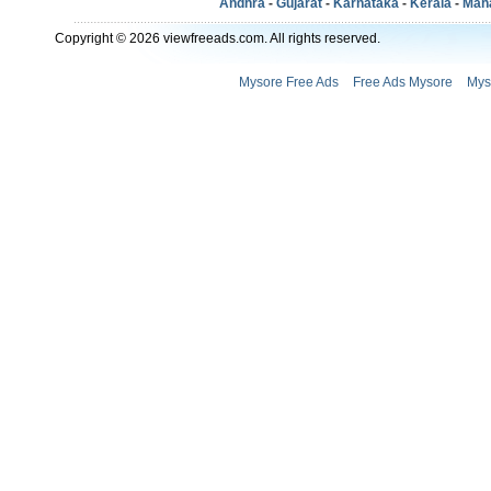
Andhra
-
Gujarat
-
Karnataka
-
Kerala
-
Mah
Copyright © 2026 viewfreeads.com. All rights reserved.
Mysore Free Ads
Free Ads Mysore
Mys