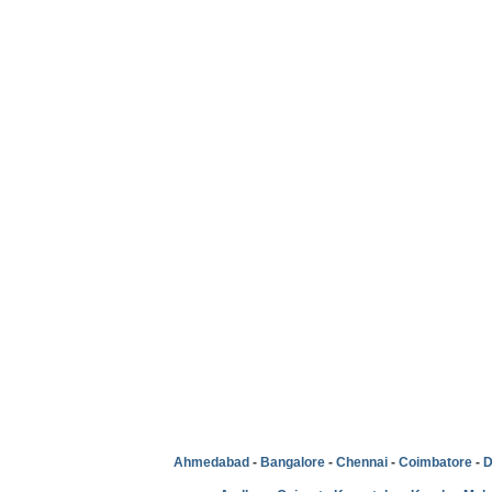
Ahmedabad
-
Bangalore
-
Chennai
-
Coimbatore
-
D