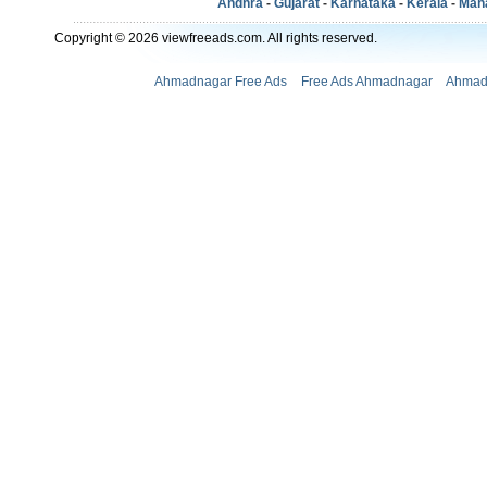
Andhra
-
Gujarat
-
Karnataka
-
Kerala
-
Mah
Copyright © 2026 viewfreeads.com. All rights reserved.
Ahmadnagar Free Ads
Free Ads Ahmadnagar
Ahmad