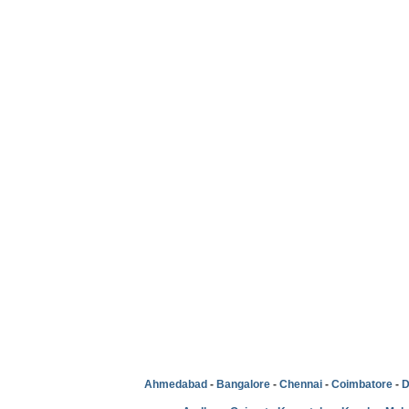
Ahmedabad
-
Bangalore
-
Chennai
-
Coimbatore
-
D