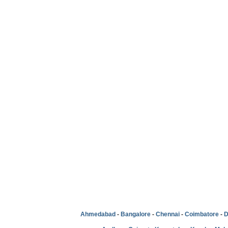
Ahmedabad
-
Bangalore
-
Chennai
-
Coimbatore
-
D