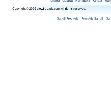
Andhra
-
Gujarat
-
Karnataka
-
Kerala
-
Mah
Copyright © 2026 viewfreeads.com. All rights reserved.
Sangli Free Ads
Free Ads Sangli
San