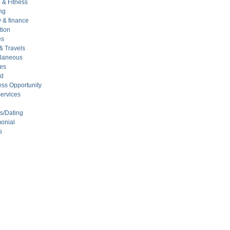
 & Fitness
ng
 & finance
tion
es
& Travels
llaneous
ces
ed
ss Opportunity
ervices
s/Dating
onial
s