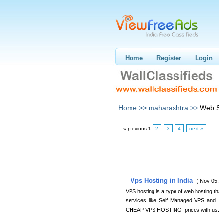
Home
Register
Login
Home >>
maharashtra >>
Web S
« previous
1
2
3
4
next »
Vps Hosting in India
( Nov 05,
VPS hosting is a type of web hosting th
services like Self Managed VPS and 
CHEAP VPS HOSTING prices with us.Fo