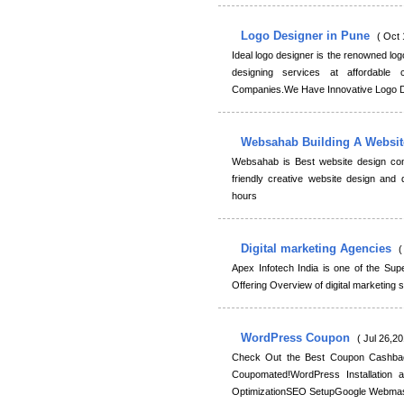
Logo Designer in Pune
( Oct 
Ideal logo designer is the renowned lo
designing services at affordable
Companies.We Have Innovative Logo D
Websahab Building A Websi
Websahab is Best website design com
friendly creative website design and
hours
Digital marketing Agencies
(
Apex Infotech India is one of the Supe
Offering Overview of digital marketing
WordPress Coupon
( Jul 26,20
Check Out the Best Coupon Cashba
Coupomated!WordPress Installation
OptimizationSEO SetupGoogle Webmas