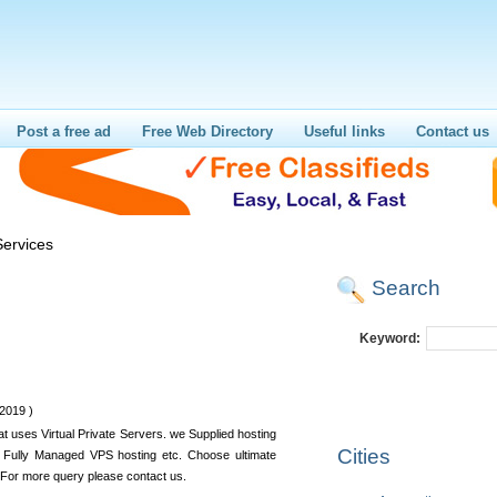
Post a free ad
Free Web Directory
Useful links
Contact us
ervices
Search
Keyword:
2019 )
at uses Virtual Private Servers. we Supplied hosting
Cities
Fully Managed VPS hosting etc. Choose ultimate
r more query please contact us.