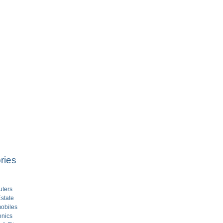
ries
ters
state
obiles
onics