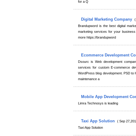
for a Q
Digital Marketing Company
(
Brandupword is the best digital marke
marketing services for your busines
more https://brandupword
Ecommerce Development C
Dsourc is Web development company
services for custom E-commerce d
WordPress blog development. PSD to
maintenance a
Mobile App Development C
Limra Technosys is leading
Taxi App Solution
( Sep 27,201
Taxi App Solution