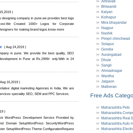
Amravati
Bhiwandi
Kalyan
15,2019 )
Kolhapur
go designing company in pune.we provides best logo
Mira bhayandar
 cost.We Created 1000+ Logos for Corporate
Nagpur
esigners for making brand logos.know more
Nashik
Pimpri chinchwad
Solapur
te
( Aug 24,2019 )
Gondia
pany in pune. We provide the best quality, SEO
Aurangabad
 development in Pune at Rs.2999/- only.With in 24
Dhule
Sangli
Ahmadnagar
Wardha
Jalgaon
 Aug 16,2019 )
Matheran
rlative digital marketing Agencies in India. We are
 services speciality SEO, SEM and PPC Services.
Free Ads Catego
Maharashtra Pets
19 )
Maharashtra Compu
ck WordPress Development Service Provided by
Maharashtra Real E
 and Domain SetupWordPress SecurityWordPress
Maharashtra Auto m
Maharashtra Electr
ter SetupWordPress Theme ConfigurationRequest