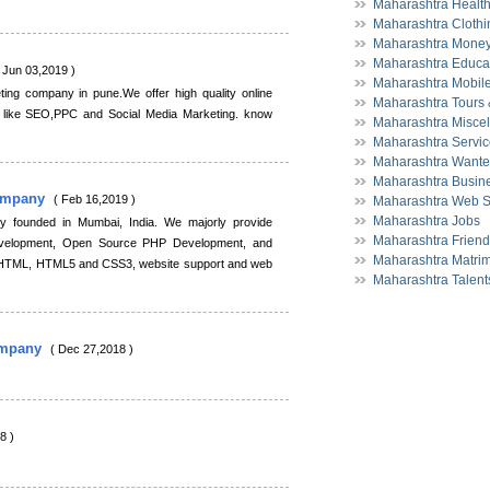
Maharashtra Health
Maharashtra Clothi
Maharashtra Money
Maharashtra Educa
 Jun 03,2019 )
Maharashtra Mobil
ting company in pune.We offer high quality online
Maharashtra Tours 
s like SEO,PPC and Social Media Marketing. know
Maharashtra Misce
Maharashtra Servi
Maharashtra Want
Maharashtra Busine
ompany
( Feb 16,2019 )
Maharashtra Web S
Maharashtra Jobs
 founded in Mumbai, India. We majorly provide
Maharashtra Friend
evelopment, Open Source PHP Development, and
Maharashtra Matrim
 HTML, HTML5 and CSS3, website support and web
Maharashtra Talent
ompany
( Dec 27,2018 )
8 )