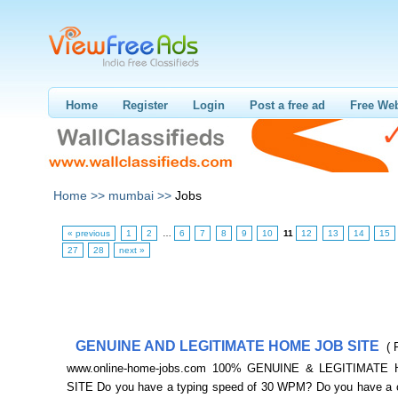
Home
Register
Login
Post a free ad
Free Web
Home >>
mumbai >>
Jobs
« previous
1
2
…
6
7
8
9
10
11
12
13
14
15
27
28
next »
GENUINE AND LEGITIMATE HOME JOB SITE
( 
www.online-home-jobs.com 100% GENUINE & LEGITIMATE
SITE Do you have a typing speed of 30 WPM? Do you have a 