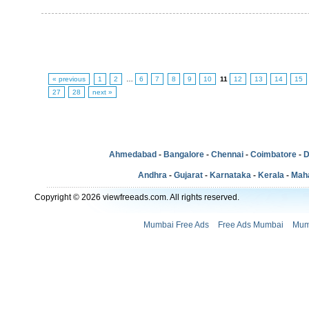
« previous
1
2
…
6
7
8
9
10
11
12
13
14
15
27
28
next »
Ahmedabad
-
Bangalore
-
Chennai
-
Coimbatore
-
D
Andhra
-
Gujarat
-
Karnataka
-
Kerala
-
Mah
Copyright © 2026 viewfreeads.com. All rights reserved.
Mumbai Free Ads
Free Ads Mumbai
Mum