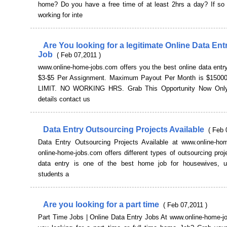
home? Do you have a free time of at least 2hrs a day? If so u
working for inte
Are You looking for a legitimate Online Data En
Job
( Feb 07,2011 )
www.online-home-jobs.com offers you the best online data entr
$3-$5 Per Assignment. Maximum Payout Per Month is $1500
LIMIT. NO WORKING HRS. Grab This Opportunity Now Only
details contact us
Data Entry Outsourcing Projects Available
( Feb 
Data Entry Outsourcing Projects Available at www.online-ho
online-home-jobs.com offers different types of outsourcing proj
data entry is one of the best home job for housewives, 
students a
Are you looking for a part time
( Feb 07,2011 )
Part Time Jobs | Online Data Entry Jobs At www.online-home-j