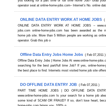
you looking for a part time or full time home Job? Grab your
operator seat at online-home-jobs.com– Internet’s No. online dat
ONLINE DATA ENTRY WORK AT HOME JOBS
(
ONLINE DATA ENTRY WORK AT HOME JOBS – www.onl
jobs.com online-home-jobs.com has been awarded as the m
home job site. More than 5 Million people are working as onlin
operator. Grab this job o
Offline Data Entry Jobs Home Jobs
( Feb 07,2011 )
Offline Data Entry Jobs | Home Jobs At www.online-home-jobs.
searching for the best part/full time Job? If yes, online-home
the best place to find. Internets most visited home job site offers
DO OFFLINE DATA ENTRY JOB
( Feb 07,2011 )
PART TIME HOME JOBS | DO OFFLINE DATA ENTR
www.online-home-jobs.com Is your search for a home job alw
some kind of SCAM OR FRAUD? If so, don’t lose heart, beca
home-jobs.com brings you, 100% g