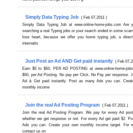
Simply Data Typing Job
( Feb 07,2011 )
Simply Data Typing Job at www.online-home-jobs.com Are y
searching a real Typing jobs or your search ended in some scam.
lose heart, because we offer you home typing job, a direc
internatio
Just Post an Ad AND Get paid instantly
( Feb 07,2
Earn $5 to $50, PER AD POSTING at www.online-home-jobs
$50, per Ad Posting. No pay per Click, No Pay per response. J
Ad & Get paid instantly. Post as many Ads you can. Crea
monthly income
Join the real Ad Posting Program
( Feb 07,2011 )
Join the real Ad Posting Program. We pay for every Ad pos
whether we get response or not. For every Ad get paid $2. P
Ads you can. Create your own monthly income target. For m
contact us on