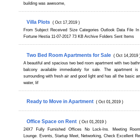
building was awesome,
Villa Plots
( Oct 17,2019 )
From Subject Received Size Categories Outlook Data File In 
Fortune Hestia 11-07-2017 73 KB Archive Folders Sent Items
Two Bed Room Apartments for Sale
( Oct 14,2019 
A beautiful and spacious two bed room apartment with two bath
balcony available immediately for sale. The apartment i
surrounding with fresh air and good light and has all the basic am
water, lif
Ready to Move in Apartment
( Oct 01,2019 )
Office Space on Rent
( Oct 01,2019 )
24X7 Fully Furnished Offices No Lock-Ins. Meeting Roo
Lounge. Events, Startup Meet, Networking, Check Excellent R