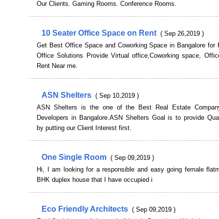
Our Clients. Gaming Rooms. Conference Rooms.
10 Seater Office Space on Rent
( Sep 26,2019 )
Get Best Office Space and Coworking Space in Bangalore for 
Office Solutions Provide Virtual office,Coworking space, Offi
Rent Near me.
ASN Shelters
( Sep 10,2019 )
ASN Shelters is the one of the Best Real Estate Company
Developers in Bangalore.ASN Shelters Goal is to provide Qual
by putting our Client Interest first.
One Single Room
( Sep 09,2019 )
Hi, I am looking for a responsible and easy going female flat
BHK duplex house that I have occupied i
Eco Friendly Architects
( Sep 09,2019 )