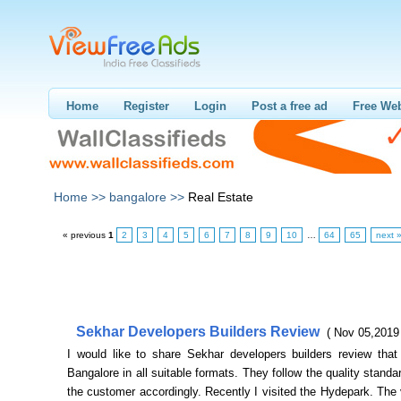
Home
Register
Login
Post a free ad
Free Web
Home >>
bangalore >>
Real Estate
« previous
1
2
3
4
5
6
7
8
9
10
…
64
65
next 
Sekhar Developers Builders Review
( Nov 05,2019
I would like to share Sekhar developers builders review that 
Bangalore in all suitable formats. They follow the quality standar
the customer accordingly. Recently I visited the Hydepark. The 