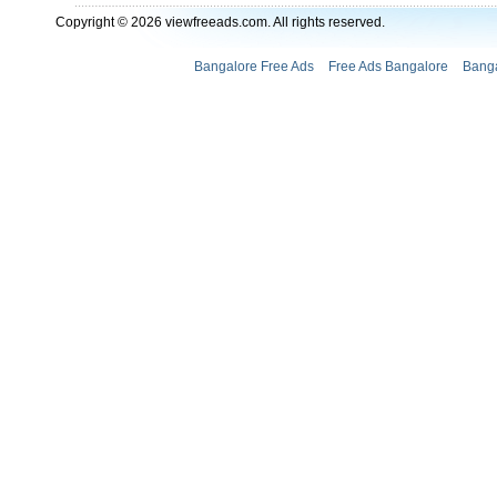
Copyright © 2026 viewfreeads.com. All rights reserved.
Bangalore Free Ads
Free Ads Bangalore
Banga