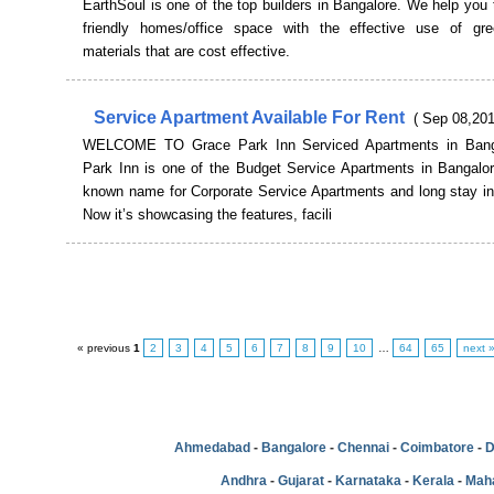
EarthSoul is one of the top builders in Bangalore. We help you 
friendly homes/office space with the effective use of gre
materials that are cost effective.
Service Apartment Available For Rent
( Sep 08,201
WELCOME TO Grace Park Inn Serviced Apartments in Bang
Park Inn is one of the Budget Service Apartments in Bangalore
known name for Corporate Service Apartments and long stay in
Now it’s showcasing the features, facili
« previous
1
2
3
4
5
6
7
8
9
10
…
64
65
next 
Ahmedabad
-
Bangalore
-
Chennai
-
Coimbatore
-
D
Andhra
-
Gujarat
-
Karnataka
-
Kerala
-
Mah