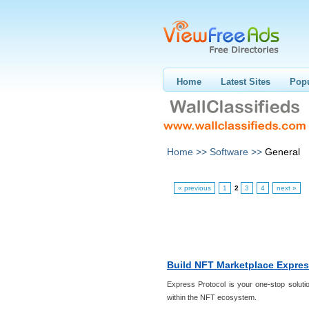
Home
Latest Sites
Popu
Home >>
Software >>
General
« previous
1
2
3
4
next »
Build NFT Marketplace Expres
Express Protocol is your one-stop solutio
within the NFT ecosystem.