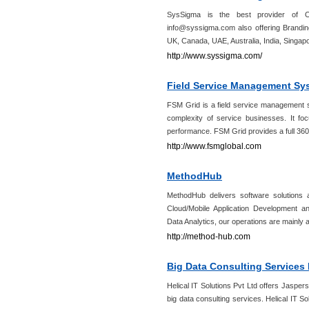
SysSigma is the best provider of On
info@syssigma.com also offering Brandin
UK, Canada, UAE, Australia, India, Singap
http://www.syssigma.com/
Field Service Management Sy
FSM Grid is a field service management so
complexity of service businesses. It foc
performance. FSM Grid provides a full 360
http://www.fsmglobal.com
MethodHub
MethodHub delivers software solutions 
Cloud/Mobile Application Development a
Data Analytics, our operations are mainly
http://method-hub.com
Big Data Consulting Services 
Helical IT Solutions Pvt Ltd offers Jasper
big data consulting services. Helical IT S