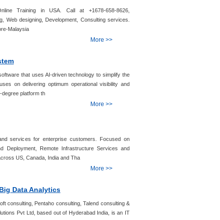
line Training in USA. Call at +1678-658-8626,
g, Web designing, Development, Consulting services.
ore-Malaysia
More >>
stem
ftware that uses AI-driven technology to simplify the
uses on delivering optimum operational visibility and
-degree platform th
More >>
and services for enterprise customers. Focused on
nd Deployment, Remote Infrastructure Services and
 across US, Canada, India and Tha
More >>
Big Data Analytics
soft consulting, Pentaho consulting, Talend consulting &
olutions Pvt Ltd, based out of Hyderabad India, is an IT