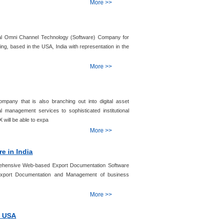
More >>
bal Omni Channel Technology (Software) Company for
, based in the USA, India with representation in the
More >>
ompany that is also branching out into digital asset
l management services to sophisticated institutional
X will be able to expa
More >>
e in India
ehensive Web-based Export Documentation Software
s Export Documentation and Management of business
More >>
n USA