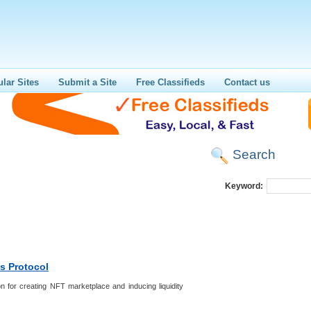
lar Sites
Submit a Site
Free Classifieds
Contact us
Search
Keyword:
s Protocol
n for creating NFT marketplace and inducing liquidity