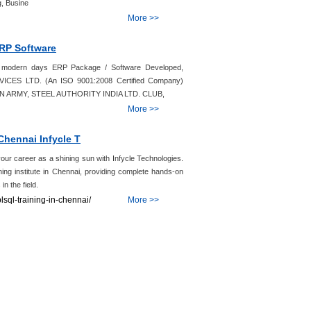
, Busine
More >>
ERP Software
of modern days ERP Package / Software Developed,
VICES LTD. (An ISO 9001:2008 Certified Company)
NDIAN ARMY, STEEL AUTHORITY INDIA LTD. CLUB,
More >>
Chennai Infycle T
r career as a shining sun with Infycle Technologies.
ning institute in Chennai, providing complete hands-on
in the field.
lsql-training-in-chennai/
More >>