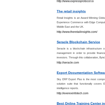
http://www.expressprotocol.io
The retail insights
Retail Insights is an Award-Winning Glo
Experience Commerce with Edge Computing
Middle East and the UK.
http://www.theretailinsights.com/
Seracle Blockchain Service
Seracle is a blockchain infrastructure c
management in order to provide financia
investors. Through this collaboration, Byte
http://seracle.com
Export Documentation Softwar
Sky ERP Export Plus is the most compr
solution suite that functionally cover
intelligence reports.
http://everexinfotech.com
Best Online Training Center i