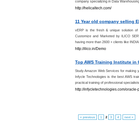
company specializing in Data Warehousing
http://helicaltech.com/
11 Year old company selling 
vERP is the fresh & unique solution 
Customize and Marketed by ILICO SER
having more than 2600 + clients like I
http://ilico.in/Demo
Top AWS Training Institute in 
Study Amazon Web Services for making you
Infycle Technologies is the best AWS trai
practical training of professional specialists 
http://infycletechnologies.com/oracle-p
« previous
1
2
3
4
next »