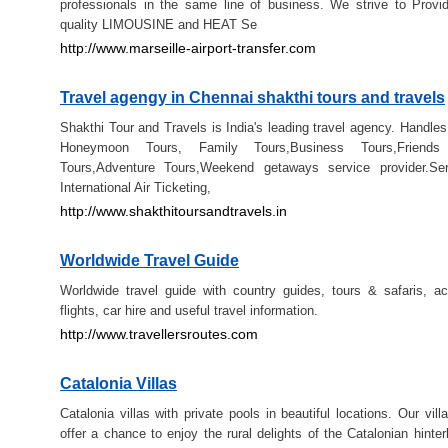
professionals in the same line of business. We strive to Provi
quality LIMOUSINE and HEAT Se
http://www.marseille-airport-transfer.com
Travel agengy in Chennai shakthi tours and travels
Shakthi Tour and Travels is India's leading travel agency. Handles 
Honeymoon Tours, Family Tours,Business Tours,Friends
Tours,Adventure Tours,Weekend getaways service provider.Ser
International Air Ticketing,
http://www.shakthitoursandtravels.in
Worldwide Travel Guide
Worldwide travel guide with country guides, tours & safaris, 
flights, car hire and useful travel information.
http://www.travellersroutes.com
Catalonia Villas
Catalonia villas with private pools in beautiful locations. Our vill
offer a chance to enjoy the rural delights of the Catalonian hinter