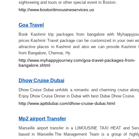
sightseeing and tours or other special event in Boston.
http://www.bostonlimousineservices.us
Goa Travel
Book Kashmir trip packages from bangalore with Myhappyjou
prices.Kashmir Travel package can be customized in your own wa
attractive places in Kashmir and also we can provide Kashmir 
from Bangalore, Chennai, Hy
http://www.myhappyjourney.com/goa-travel-packages-from-
bangalore.shtml
Dhow Cruise Dubai
Dhow Cruise Dubai unfolds a romantic and charming cruise alon
Enjoy Dhow Cruise Dinner in Dubai with best Dubai Dhow Cruise.
http://www.apttdubai.com/dhow-cruise-dubai.html
Mp2 airport Transfer
Marseille airport transfer is a LIMOUSINE TAXI HEAT and Se
based in Marseille.The Management Team is a group of highl