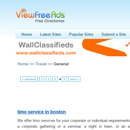
Home
Latest Sites
Popular Sites
Submit a Site
Home >>
Travel >>
General
« previous
1
2
3
4
5
next »
limo service in boston
We offer limo services for your corporate or individual requirements
a corporate gathering or a seminar, a night in town, or an ai