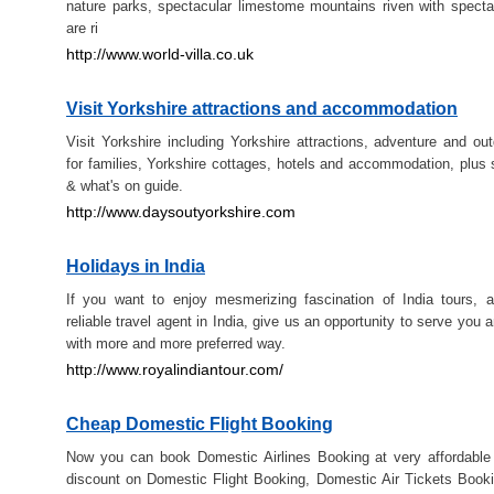
nature parks, spectacular limestome mountains riven with spect
are ri
http://www.world-villa.co.uk
Visit Yorkshire attractions and accommodation
Visit Yorkshire including Yorkshire attractions, adventure and out
for families, Yorkshire cottages, hotels and accommodation, plus 
& what's on guide.
http://www.daysoutyorkshire.com
Holidays in India
If you want to enjoy mesmerizing fascination of India tours, 
reliable travel agent in India, give us an opportunity to serve you a
with more and more preferred way.
http://www.royalindiantour.com/
Cheap Domestic Flight Booking
Now you can book Domestic Airlines Booking at very affordable
discount on Domestic Flight Booking, Domestic Air Tickets Boo