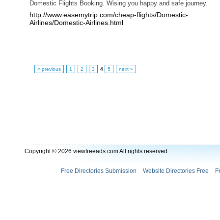
Domestic Flights Booking. Wising you happy and safe journey.
http://www.easemytrip.com/cheap-flights/Domestic-
Airlines/Domestic-Airlines.html
« previous
1
2
3
4
5
next »
Copyright © 2026 viewfreeads.com All rights reserved.
Free Directories Submission
Website Directories Free
F