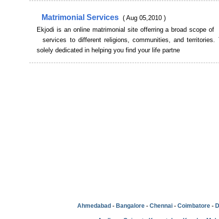
Matrimonial Services
( Aug 05,2010 )
Ekjodi is an online matrimonial site offerring a broad scope of
services to different religions, communities, and territories. 
solely dedicated in helping you find your life partne
Ahmedabad
-
Bangalore
-
Chennai
-
Coimbatore
-
D