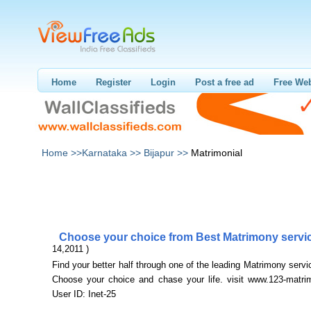
Home
Register
Login
Post a free ad
Free Web
Home >>
Karnataka >>
Bijapur >>
Matrimonial
Choose your choice from Best Matrimony serv
14,2011 )
Find your better half through one of the leading Matrimony servic
Choose your choice and chase your life. visit www.123-matri
User ID: Inet-25