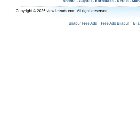
Andhra
-
Gujarat
-
Karnataka
-
Kerala
-
Mah
Copyright © 2026 viewfreeads.com. All rights reserved.
Bijapur Free Ads
Free Ads Bijapur
Bij