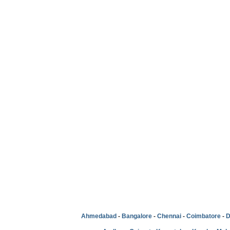
Ahmedabad
-
Bangalore
-
Chennai
-
Coimbatore
-
D