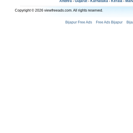
Andhra
-
Gujarat
-
Karnataka
-
Kerala
-
Mah
Copyright © 2026 viewfreeads.com. All rights reserved.
Bijapur Free Ads
Free Ads Bijapur
Bij