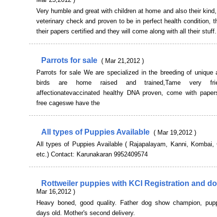
Very humble and great with children at home and also their kind, 
veterinary check and proven to be in perfect health condition, t
their papers certified and they will come along with all their stuff.
Parrots for sale
( Mar 21,2012 )
Parrots for sale We are specialized in the breeding of unique 
birds are home raised and trained,Tame very fri
affectionatevaccinated healthy DNA proven, come with pape
free cageswe have the
All types of Puppies Available
( Mar 19,2012 )
All types of Puppies Available ( Rajapalayam, Kanni, Kombai, 
etc.) Contact: Karunakaran 9952409574
Rottweiler puppies with KCI Registration and do
Mar 16,2012 )
Heavy boned, good quality. Father dog show champion, pup
days old. Mother's second delivery.