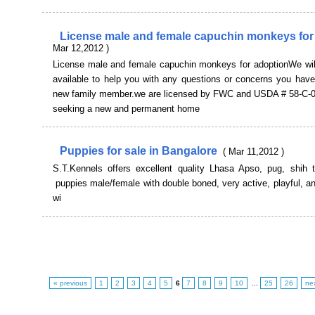
License male and female capuchin monkeys for
Mar 12,2012 )
License male and female capuchin monkeys for adoptionWe wil
available to help you with any questions or concerns you have
new family member.we are licensed by FWC and USDA # 58-C-
seeking a new and permanent home
Puppies for sale in Bangalore
( Mar 11,2012 )
S.T.Kennels offers excellent quality Lhasa Apso, pug, shih t
puppies male/female with double boned, very active, playful, 
wi
« previous
1
2
3
4
5
6
7
8
9
10
…
25
26
ne